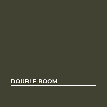
DOUBLE ROOM