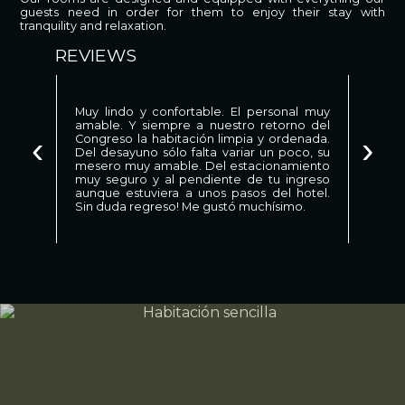
guests need in order for them to enjoy their stay with
tranquility and relaxation.
REVIEWS
Muy lindo y confortable. El personal muy
amable. Y siempre a nuestro retorno del
‹
›
Congreso la habitación limpia y ordenada.
Del desayuno sólo falta variar un poco, su
mesero muy amable. Del estacionamiento
muy seguro y al pendiente de tu ingreso
aunque estuviera a unos pasos del hotel.
Sin duda regreso! Me gustó muchísimo.