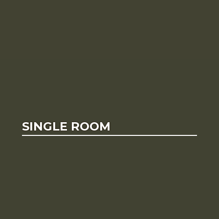
SINGLE ROOM