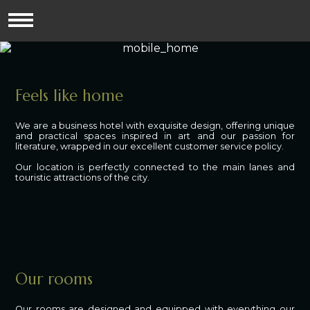
Feels like home
We are a business hotel with exquisite design, offering unique
and practical spaces inspired in art and our passion for
literature, wrapped in our excellent customer service policy.
Our location is perfectly connected to the main lanes and
touristic attractions of the city.
Our rooms
Our rooms are designed and equipped with everything our