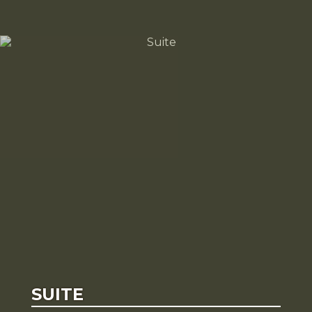
SUITE